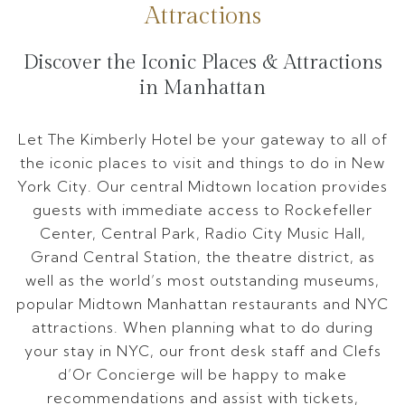
Attractions
Discover the Iconic Places & Attractions
in Manhattan
Let The Kimberly Hotel be your gateway to all of
the iconic places to visit and things to do in New
York City. Our central Midtown location provides
guests with immediate access to Rockefeller
Center, Central Park, Radio City Music Hall,
Grand Central Station, the theatre district, as
well as the world’s most outstanding museums,
popular Midtown Manhattan restaurants and NYC
attractions. When planning what to do during
your stay in NYC, our front desk staff and Clefs
d’Or Concierge will be happy to make
recommendations and assist with tickets,