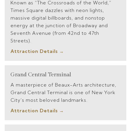
Known as “The Crossroads of the World,”
Times Square dazzles with neon lights,
massive digital billboards, and nonstop
energy at the junction of Broadway and
Seventh Avenue (from 42nd to 47th
Streets).
Attraction Details
Grand Central Terminal
A masterpiece of Beaux-Arts architecture,
Grand Central Terminal is one of New York
City’s most beloved landmarks.
Attraction Details