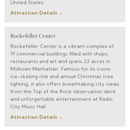
United States.
Attraction Details
Rockefeller Center
Rockefeller Center is a vibrant complex of
19 commercial buildings filled with shops,
restaurants and art and spans 22 acres in
Midtown Manhattan. Famous for its iconic
ice-skating rink and annual Christmas tree
lighting, it also offers breathtaking city views
from the Top of the Rock observation deck
and unforgettable entertainment at Radio
City Music Hall.
Attraction Details