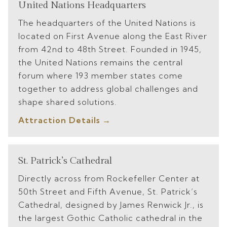
United Nations Headquarters
The headquarters of the United Nations is
located on First Avenue along the East River
from 42nd to 48th Street. Founded in 1945,
the United Nations remains the central
forum where 193 member states come
together to address global challenges and
shape shared solutions.
Attraction Details
St. Patrick’s Cathedral
Directly across from Rockefeller Center at
50th Street and Fifth Avenue, St. Patrick’s
Cathedral, designed by James Renwick Jr., is
the largest Gothic Catholic cathedral in the