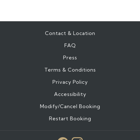
Contact & Location
FAQ
Press
Terms & Conditions
Privacy Policy
Accessibility
Modify/Cancel Booking
Restart Booking