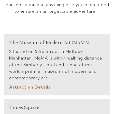
transportation and anything else you might need
to ensure an unforgettable adventure.
The Museum of Modern Art (MoMA)
Situated on 53rd Street in Midtown
Manhattan, MoMA is within walking distance
of the Kimberly Hotel and is one of the
world's premier museums of modern and
contemporary art.
Attraction Details
Times Square