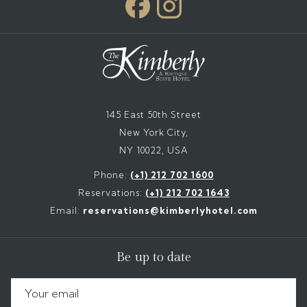
145 East 50th Street
New York City,
NY 10022, USA
Phone:
(+1) 212 702 1600
Reservations:
(+1) 212 702 1643
Email:
reservations@kimberlyhotel.com
Be up to date