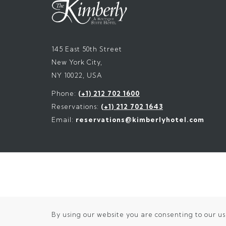
145 East 50th Street
New York City,
NY 10022, USA
Phone:
(+1) 212 702 1600
Reservations:
(+1) 212 702 1643
Email:
reservations@kimberlyhotel.com
By using our website you are consenting to our us