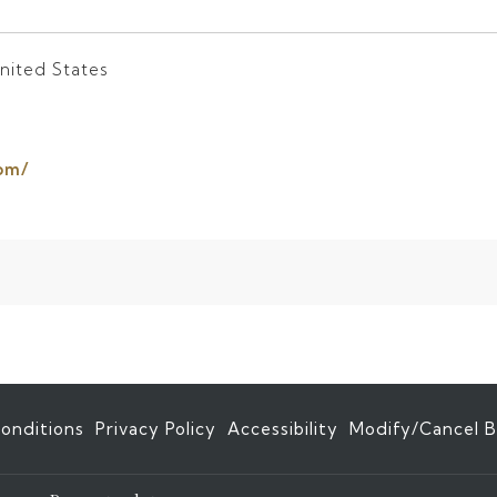
nited States
opens
om/
in
a
new
tab
onditions
Privacy Policy
Accessibility
Modify/Cancel B