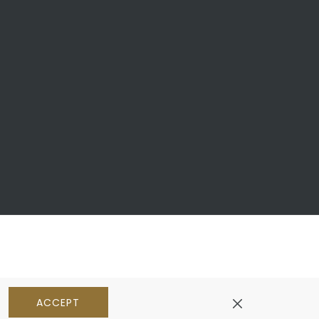
ACCEPT
pens