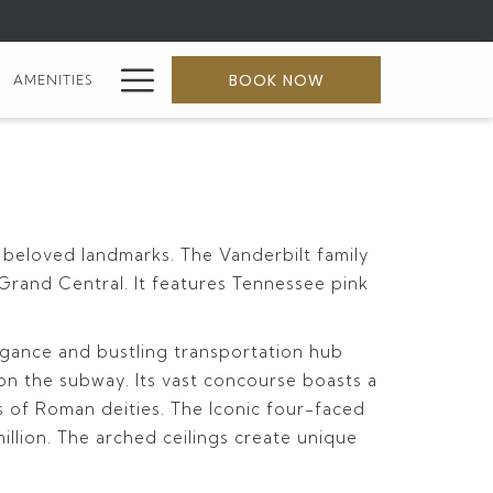
Hamburger
BOOK NOW
AMENITIES
Menu
 beloved landmarks. The Vanderbilt family
 Grand Central. It features Tennessee pink
legance and bustling transportation hub
s on the subway. Its vast concourse boasts a
res of Roman deities. The Iconic four-faced
illion. The arched ceilings create unique