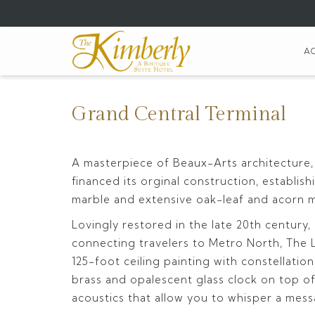
(opens
in
a
A
new
tab)
Grand Central Terminal
A masterpiece of Beaux-Arts architecture,
financed its orginal construction, establi
marble and extensive oak-leaf and acorn mot
Lovingly restored in the late 20th century
connecting travelers to Metro North, The Lo
125-foot ceiling painting with constellatio
brass and opalescent glass clock on top of
acoustics that allow you to whisper a me