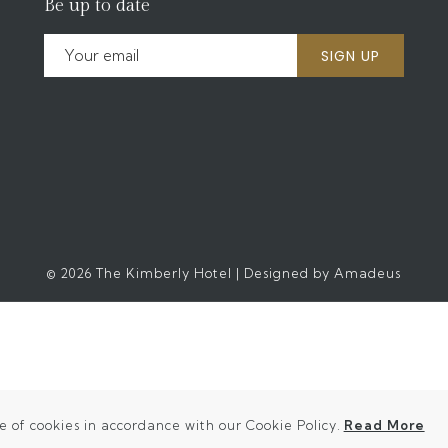
Be up to date
SIGN UP
©
2026
The Kimberly Hotel | Designed by
Amadeus
(o
e of cookies in accordance with our Cookie Policy.
Read More