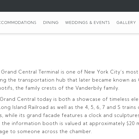
CCOMMODATIONS
DINING
WEDDINGS & EVENTS
GALLERY
 Grand Central Terminal is one of New York City’s most
shing the transportation hub that later became known as
ifs, the family crests of the Vanderbily family.
, Grand Central today is both a showcase of timeless e
ng Island Railroad as well as the 4, 5, 6, 7 and S train
ns, while its grand facade features a clock and sculptu
 the information booth is valued at approximately $20 m
ssage to someone across the chamber.