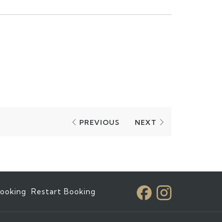
PREVIOUS
NEXT
ooking
Restart Booking