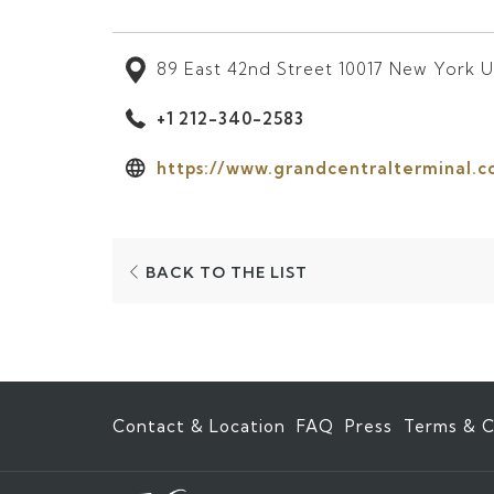
89 East 42nd Street 10017 New York U
+1 212-340-2583
https://www.grandcentralterminal.c
OPENS
BACK TO THE LIST
IN
A
NEW
TAB
Contact & Location
FAQ
Press
Terms & C