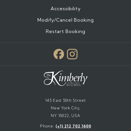
Accessibility
Modify/Cancel Booking
Restart Booking
145 East 50th Street
New York City,
NY 10022, USA
Phone:
(+1) 212 702 1600