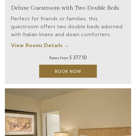
Deluxe Guestroom with Two Double Beds
Perfect for friends or families, this
guestroom offers two double beds adorned
with Italian linens and down comforters.
View Rooms Details
$ 377.10
Rates from
BOOK NOW