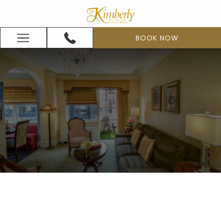
(opens
in
a
BOOK NOW
Hamburger
new
Menu
tab)