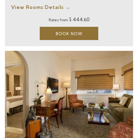
View Rooms Details
$ 444.60
Rates from
BOOK NOW