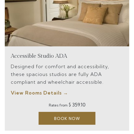
Accessible Studio ADA
Designed for comfort and accessibility,
these spacious studios are fully ADA
compliant and wheelchair accessible.
View Rooms Details
$ 359.10
Rates from
BOOK NOW