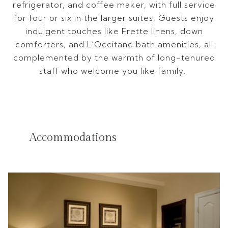
refrigerator, and coffee maker, with full service
for four or six in the larger suites. Guests enjoy
indulgent touches like Frette linens, down
comforters, and L’Occitane bath amenities, all
complemented by the warmth of long-tenured
staff who welcome you like family.
Accommodations