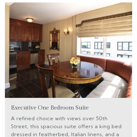
Executive One Bedroom Suite
A refined choice with views over 50th
Street, this spacious suite offers a king bed
dressed in featherbed, Italian linens, and a