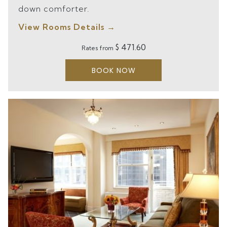
down comforter.
View Rooms Details
$ 471.60
Rates from
BOOK NOW