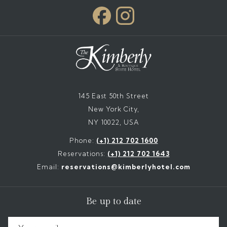
145 East 50th Street
New York City,
NY 10022, USA
Phone:
(+1) 212 702 1600
Reservations:
(+1) 212 702 1643
Email:
reservations@kimberlyhotel.com
Be up to date