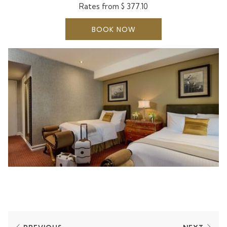
added convenience.
Rates from
$ 377.10
BOOK NOW