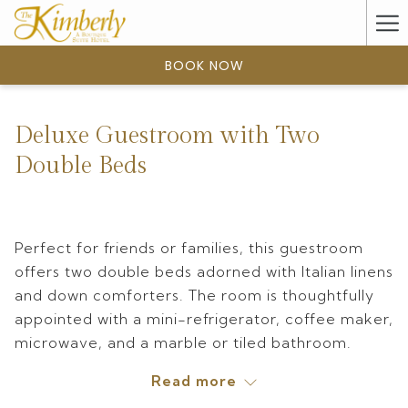
(opens
Ha
in
a
Me
BOOK NOW
new
tab)
Deluxe Guestroom with Two
Double Beds
Perfect for friends or families, this guestroom
offers two double beds adorned with Italian linens
and down comforters. The room is thoughtfully
appointed with a mini-refrigerator, coffee maker,
microwave, and a marble or tiled bathroom.
Ranging from 260 to 320 square feet, these
Read more
guestrooms feature either a shower or a tub for