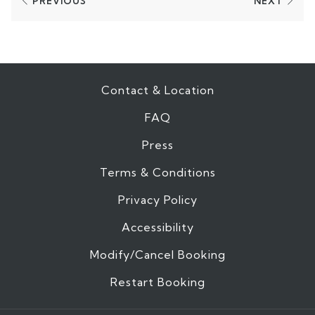
PREVIOUS
NEXT
Contact & Location
FAQ
Press
Terms & Conditions
Privacy Policy
Accessibility
Modify/Cancel Booking
Restart Booking