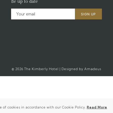
Be up to date
SIGN UP
©
2026
The Kimberly Hotel | Designed by
Amadeus
(o
e of cookies in accordance with our Cookie Policy.
Read More