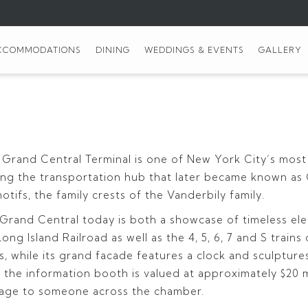
CCOMMODATIONS
DINING
WEDDINGS & EVENTS
GALLERY
 Grand Central Terminal is one of New York City’s most
shing the transportation hub that later became known as
ifs, the family crests of the Vanderbily family.
, Grand Central today is both a showcase of timeless e
ng Island Railroad as well as the 4, 5, 6, 7 and S train
ns, while its grand facade features a clock and sculptu
 the information booth is valued at approximately $20 m
ssage to someone across the chamber.