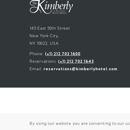
145 East 50th Street
New York City,
NY 10022, USA
Phone:
(+1) 212 702 1600
Reservations:
(+1) 212 702 1643
Email:
reservations@kimberlyhotel.com
By using our website you are consenting to our us