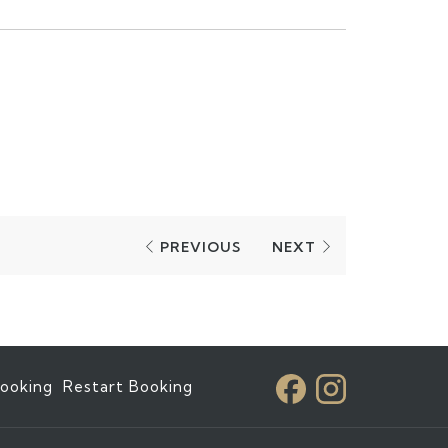
PREVIOUS
NEXT
ooking
Restart Booking