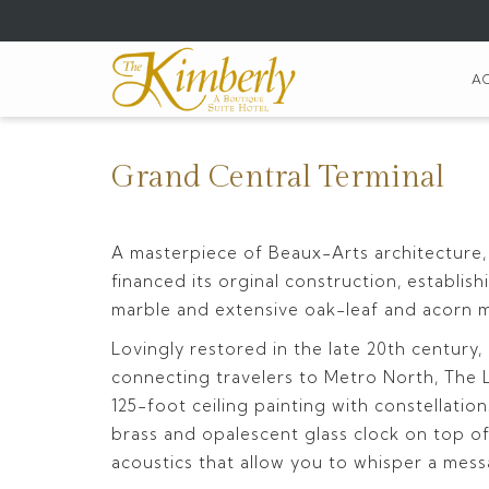
(opens
in
a
A
new
tab)
Grand Central Terminal
A masterpiece of Beaux-Arts architecture,
financed its orginal construction, establi
marble and extensive oak-leaf and acorn mot
Lovingly restored in the late 20th century
connecting travelers to Metro North, The Lo
125-foot ceiling painting with constellatio
brass and opalescent glass clock on top of
acoustics that allow you to whisper a me