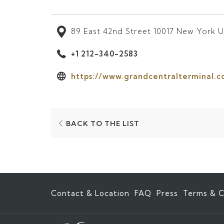
89 East 42nd Street 10017 New York U
+1 212-340-2583
https://www.grandcentralterminal.c
OPENS
BACK TO THE LIST
IN
A
NEW
TAB
Contact & Location
FAQ
Press
Terms & C