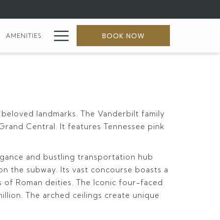
Hamburger
BOOK NOW
AMENITIES
Menu
 beloved landmarks. The Vanderbilt family
 Grand Central. It features Tennessee pink
legance and bustling transportation hub
s on the subway. Its vast concourse boasts a
res of Roman deities. The Iconic four-faced
illion. The arched ceilings create unique