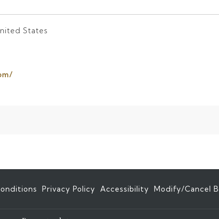
nited States
opens
om/
in
a
new
tab
onditions
Privacy Policy
Accessibility
Modify/Cancel B