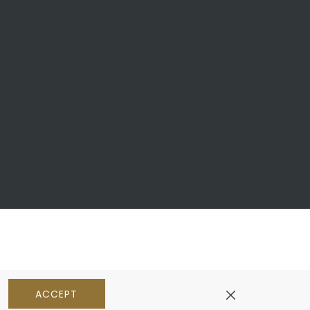
ACCEPT
pens