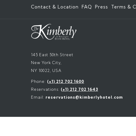
Contact & Location
FAQ
Press
Terms & C
145 East 50th Street
New York City,
NY 10022, USA
Phone:
(+1) 212 702 1600
Reservations:
(+1) 212 702 1643
Email:
reservations@kimberlyhotel.com