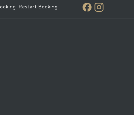
ooking
Restart Booking