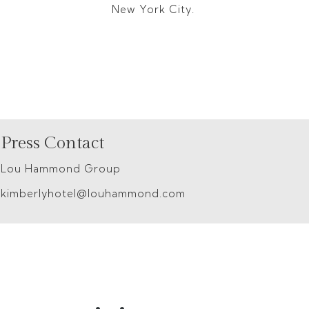
New York City.
Press Contact
Lou Hammond Group
kimberlyhotel@louhammond.com