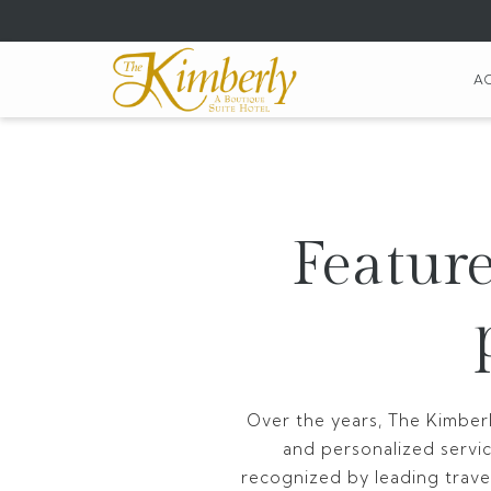
(opens
in
a
A
new
tab)
Feature
Over the years, The Kimberl
and personalized servi
recognized by leading travel