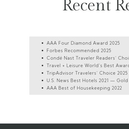
Recent R
AAA Four Diamond Award 2025
Forbes Recommended 2025
Condé Nast Traveler Readers’ Cho
Travel + Leisure World’s Best Awar
TripAdvisor Travelers’ Choice 202
U.S. News Best Hotels 2021 — Gol
AAA Best of Housekeeping 2022