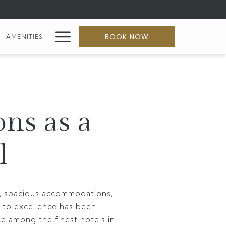
Hamburger
BOOK NOW
AMENITIES
Menu
ons as a
l
ty, spacious accommodations,
 to excellence has been
ce among the finest hotels in