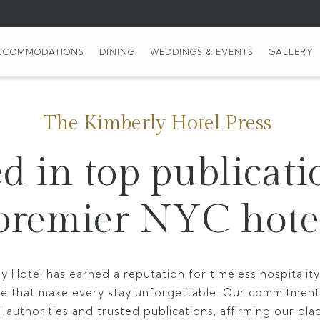
CCOMMODATIONS
DINING
WEDDINGS & EVENTS
GALLERY
The Kimberly Hotel Press
d in top publicati
premier NYC hote
y Hotel has earned a reputation for timeless hospitali
ce that make every stay unforgettable. Our commitment
 authorities and trusted publications, affirming our pla