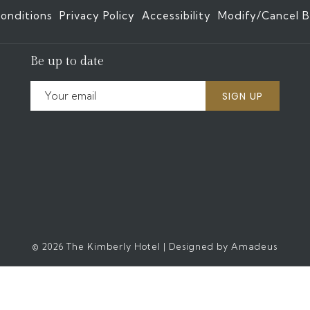
onditions
Privacy Policy
Accessibility
Modify/Cancel B
Be up to date
SIGN UP
©
2026
The Kimberly Hotel | Designed by
Amadeus