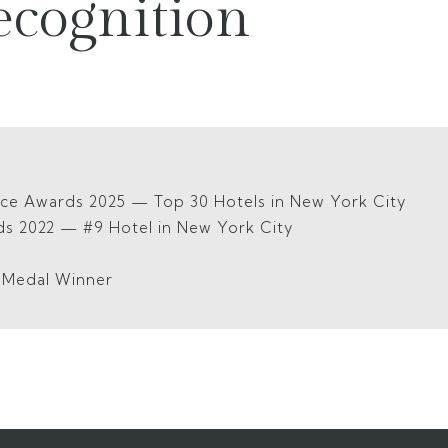
ecognition
ice Awards 2025 — Top 30 Hotels in New York City
ds 2022 — #9 Hotel in New York City
5
d Medal Winner