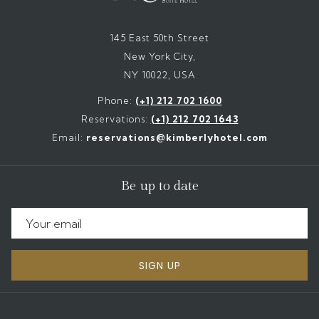
145 East 50th Street
New York City,
NY 10022, USA
Phone:
(+1) 212 702 1600
Reservations:
(+1) 212 702 1643
Email:
reservations@kimberlyhotel.com
Be up to date
SIGN UP