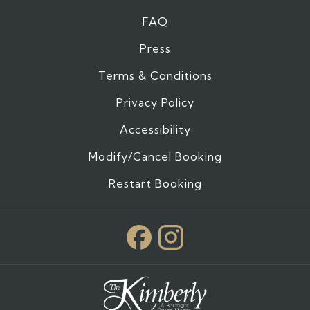
FAQ
Press
Terms & Conditions
Privacy Policy
Accessibility
Modify/Cancel Booking
Restart Booking