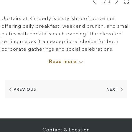
Slideshow
Clicking
1
/
3
Previous
control
on
buttons
the
Upstairs at Kimberly is a stylish rooftop venue
following
offering daily breakfast, weekend brunch, and small
links
plates with cocktails each evening. The elevated
will
setting makes it an exceptional choice for both
update
corporate gatherings and social celebrations,
the
combining inviting cuisine with an unforgettable
Read more
content
atmosphere.
above
Learn more at
https://upstairsnyc.com/.
PREVIOUS
NEXT
Contact & Location