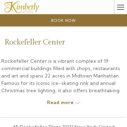
(opens
Ha
in
a
Me
BOOK NOW
new
tab)
Rockefeller Center
Rockefeller Center is a vibrant complex of 19
commercial buildings filled with shops, restaurants
and art and spans 22 acres in Midtown Manhattan.
Famous for its iconic ice-skating rink and annual
Christmas tree lighting, it also offers breathtaking
city views from the Top of the Rock observation
Read more
deck and unforgettable entertainment at Radio
City Music Hall.
Rockefeller Center is described as one of the