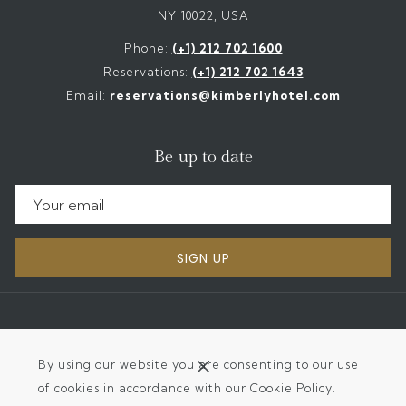
NY 10022, USA
Phone:
(+1) 212 702 1600
Reservations:
(+1) 212 702 1643
Email:
reservations@kimberlyhotel.com
Be up to date
SIGN UP
©
2026
The Kimberly Hotel | Designed by
Amadeus
By using our website you are consenting to our use
of cookies in accordance with our Cookie Policy.