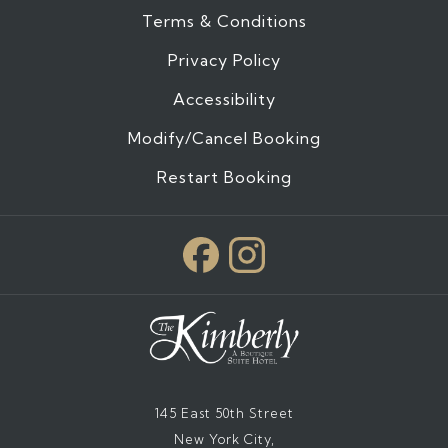
Terms & Conditions
Privacy Policy
Accessibility
Modify/Cancel Booking
Restart Booking
145 East 50th Street
New York City,