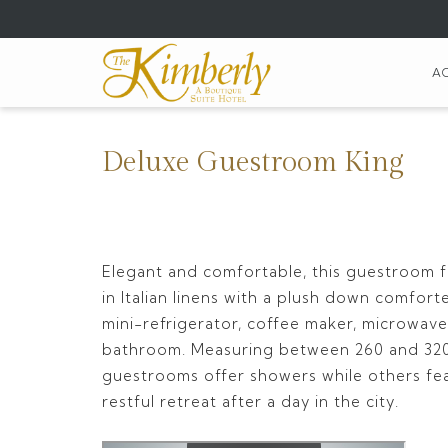
(opens
in
a
A
new
tab)
Deluxe Guestroom King
Elegant and comfortable, this guestroom 
in Italian linens with a plush down comfort
mini-refrigerator, coffee maker, microwave,
bathroom. Measuring between 260 and 320
guestrooms offer showers while others fea
restful retreat after a day in the city.