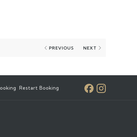
PREVIOUS
NEXT
ooking
Restart Booking