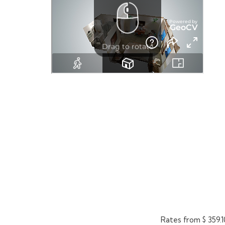
Rates from
$ 359.1