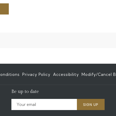
onditions
Privacy Policy
Accessibility
Modify/Cancel B
Be up to date
SIGN UP