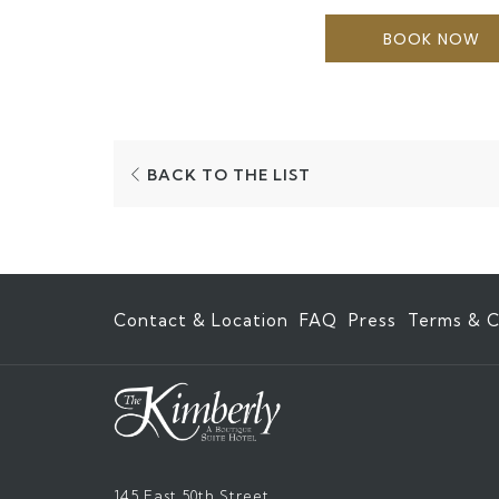
BOOK NOW
BACK TO THE LIST
Contact & Location
FAQ
Press
Terms & C
145 East 50th Street