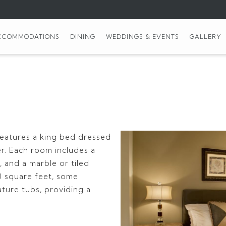
CCOMMODATIONS
DINING
WEDDINGS & EVENTS
GALLERY
features a king bed dressed
er. Each room includes a
 and a marble or tiled
 square feet, some
ture tubs, providing a