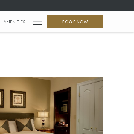
Hamburger
BOOK NOW
AMENITIES
Menu