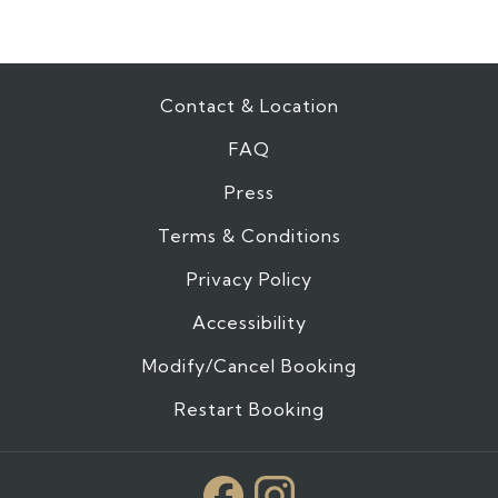
Contact & Location
FAQ
Press
Terms & Conditions
Privacy Policy
Accessibility
Modify/Cancel Booking
Restart Booking