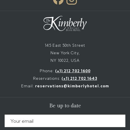
145 East 50th Street
New York City,
NY 10022, USA
Phone:
(+1) 212 702 1600
Reservations:
(+1) 212 702 1643
Email:
reservations@kimberlyhotel.com
Be up to date