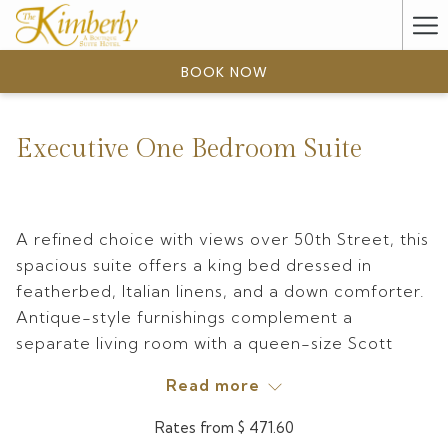
(opens
Ha
in
a
Me
BOOK NOW
new
tab)
Executive One Bedroom Suite
A refined choice with views over 50th Street, this
spacious suite offers a king bed dressed in
featherbed, Italian linens, and a down comforter.
Antique-style furnishings complement a
separate living room with a queen-size Scott
Jordan–designed sofa sleeper and a dining area.
Read more
The marble bathroom and a balcony overlooking
the city add a touch of luxury, while a wet bar
Rates from
$ 471.60
with mini-refrigerator, coffee maker, toaster, and