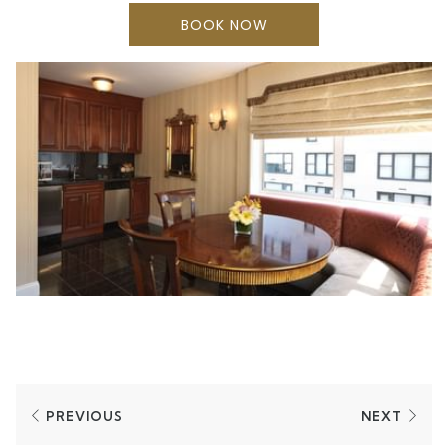
microwave provides convenience. Suites are
BOOK NOW
approximately 700 square feet.
PREVIOUS
NEXT