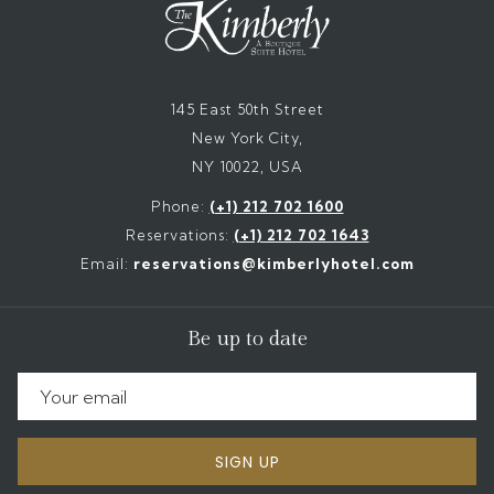
145 East 50th Street
New York City,
NY 10022, USA
Phone:
(+1) 212 702 1600
Reservations:
(+1) 212 702 1643
Email:
reservations@kimberlyhotel.com
Be up to date
SIGN UP