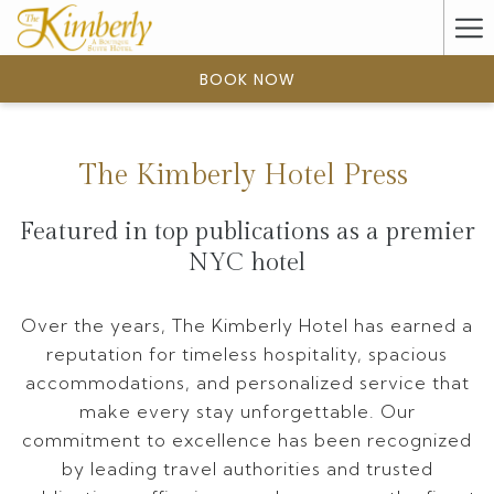
(opens
Ha
in
a
Me
BOOK NOW
new
tab)
The Kimberly Hotel Press
Featured in top publications as a premier
NYC hotel
Over the years, The Kimberly Hotel has earned a
reputation for timeless hospitality, spacious
accommodations, and personalized service that
make every stay unforgettable. Our
commitment to excellence has been recognized
by leading travel authorities and trusted