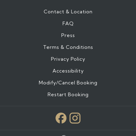
Contact & Location
FAQ
Press
Terms & Conditions
Privacy Policy
Accessibility
Modify/Cancel Booking
Restart Booking