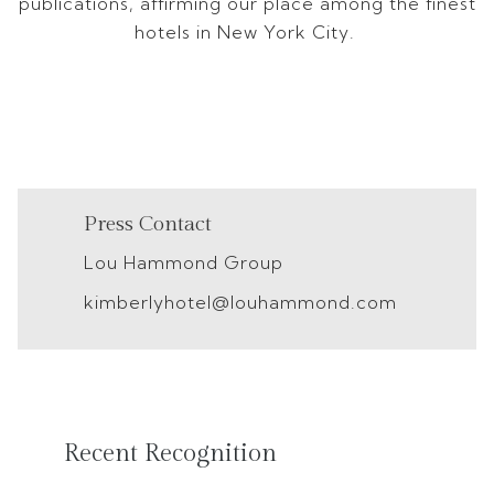
publications, affirming our place among the finest
hotels in New York City.
Press Contact
Lou Hammond Group
kimberlyhotel@louhammond.com
Recent Recognition