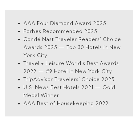
AAA Four Diamond Award 2025
Forbes Recommended 2025
Condé Nast Traveler Readers’ Choice
Awards 2025 — Top 30 Hotels in New
York City
Travel + Leisure World’s Best Awards
2022 — #9 Hotel in New York City
TripAdvisor Travelers’ Choice 2025
U.S. News Best Hotels 2021 — Gold
Medal Winner
AAA Best of Housekeeping 2022