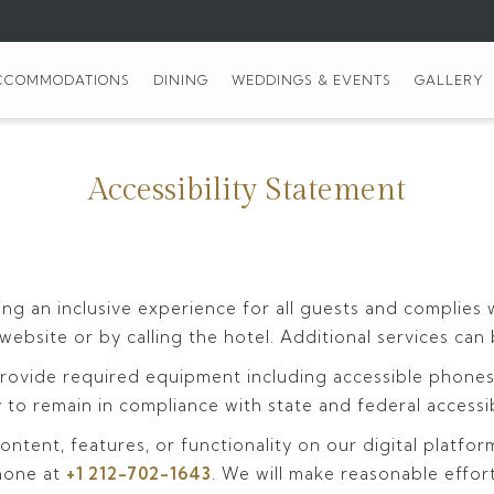
CCOMMODATIONS
DINING
WEDDINGS & EVENTS
GALLERY
Accessibility Statement
ng an inclusive experience for all guests and complies 
 website or by calling the hotel. Additional services c
ovide required equipment including accessible phones, l
to remain in compliance with state and federal accessib
ontent, features, or functionality on our digital platfor
hone at
+1 212-702-1643
. We will make reasonable effor