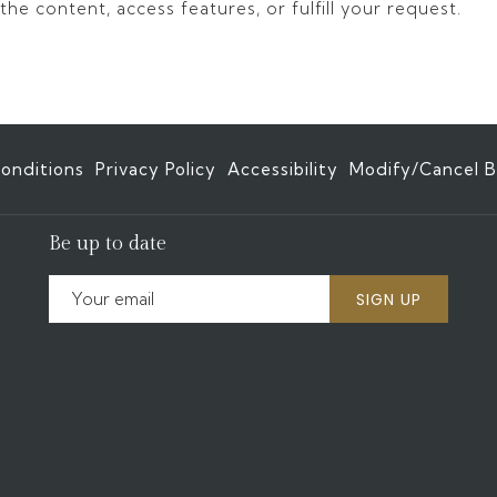
he content, access features, or fulfill your request.
onditions
Privacy Policy
Accessibility
Modify/Cancel B
Be up to date
SIGN UP