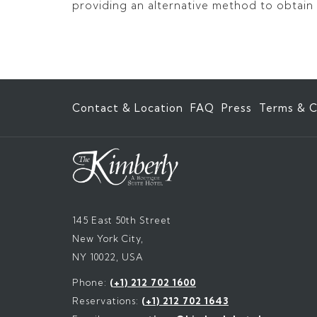
providing an alternative method to obtain t
Contact & Location
FAQ
Press
Terms & C
145 East 50th Street
New York City,
NY 10022, USA
Phone:
(+1) 212 702 1600
Reservations:
(+1) 212 702 1643