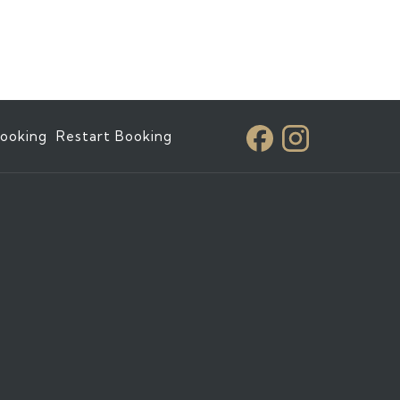
ooking
Restart Booking