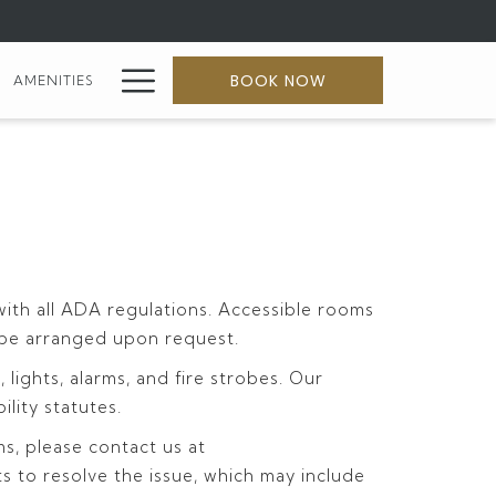
Hamburger
BOOK NOW
AMENITIES
Menu
with all ADA regulations. Accessible rooms
an be arranged upon request.
ights, alarms, and fire strobes. Our
ility statutes.
ms, please contact us at
ts to resolve the issue, which may include