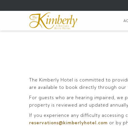
(opens
in
a
A
new
tab)
The Kimberly Hotel is committed to providi
are available to book directly through our
For guests who are hearing impaired, we pr
property is reviewed and updated annually 
If you experience any difficulty accessing c
reservations@kimberlyhotel.com
or by p