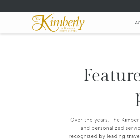
(opens
in
a
A
new
tab)
Feature
Over the years, The Kimberl
and personalized servi
recognized by leading travel