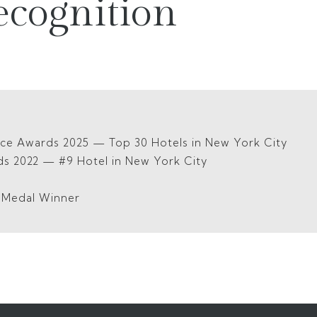
ecognition
ice Awards 2025 — Top 30 Hotels in New York City
ds 2022 — #9 Hotel in New York City
5
d Medal Winner