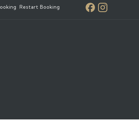
ooking
Restart Booking