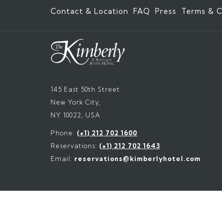
Contact & Location
FAQ
Press
Terms & C
145 East 50th Street
New York City,
NY 10022, USA
Phone:
(+1) 212 702 1600
Reservations:
(+1) 212 702 1643
Email:
reservations@kimberlyhotel.com