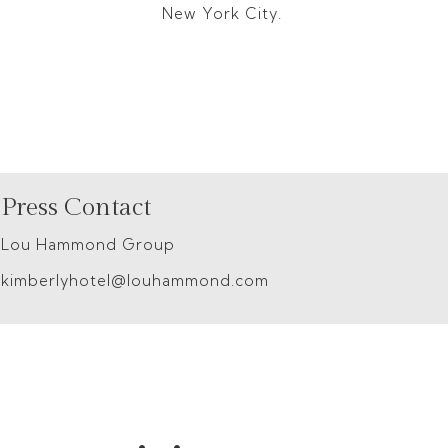
New York City.
Press Contact
Lou Hammond Group
kimberlyhotel@louhammond.com