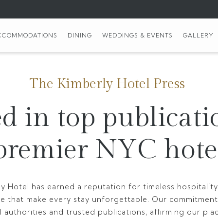
CCOMMODATIONS
DINING
WEDDINGS & EVENTS
GALLERY
The Kimberly Hotel Press
d in top publicati
premier NYC hote
y Hotel has earned a reputation for timeless hospitali
ce that make every stay unforgettable. Our commitment
 authorities and trusted publications, affirming our pla