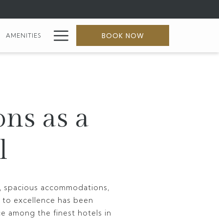
Hamburger
BOOK NOW
AMENITIES
Menu
ons as a
l
ty, spacious accommodations,
 to excellence has been
ce among the finest hotels in