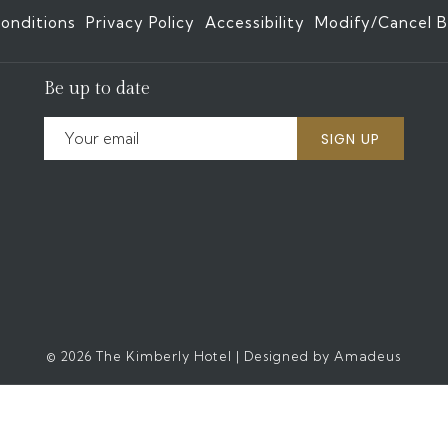
onditions
Privacy Policy
Accessibility
Modify/Cancel B
Be up to date
SIGN UP
©
2026
The Kimberly Hotel | Designed by
Amadeus