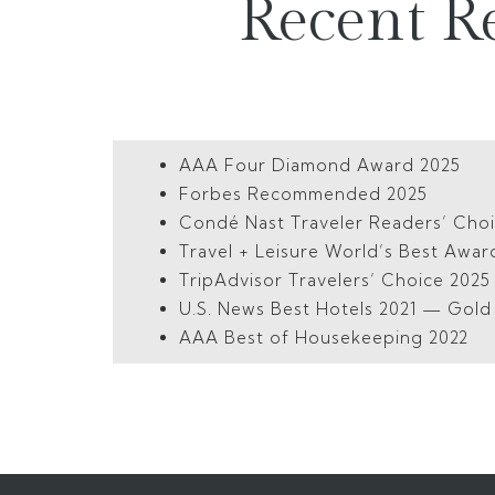
Recent R
AAA Four Diamond Award 2025
Forbes Recommended 2025
Condé Nast Traveler Readers’ Cho
Travel + Leisure World’s Best Awar
TripAdvisor Travelers’ Choice 202
U.S. News Best Hotels 2021 — Gol
AAA Best of Housekeeping 2022