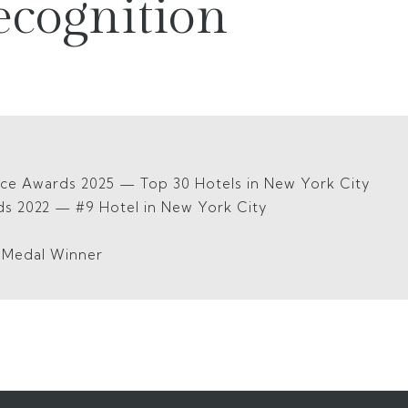
ecognition
ice Awards 2025 — Top 30 Hotels in New York City
ds 2022 — #9 Hotel in New York City
5
d Medal Winner