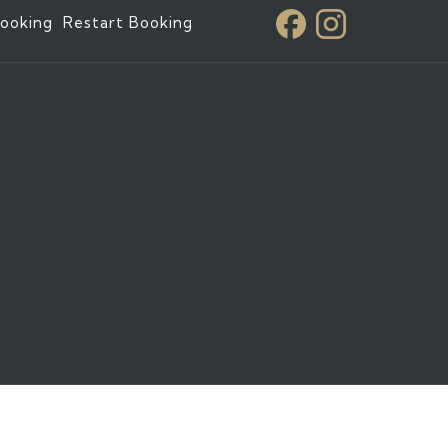
ooking
Restart Booking