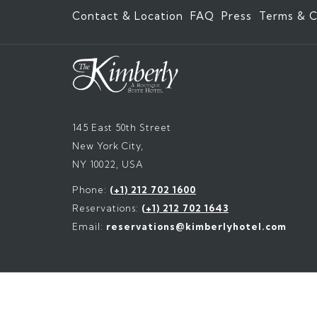
Contact & Location
FAQ
Press
Terms & C
145 East 50th Street
New York City,
NY 10022, USA
Phone:
(+1) 212 702 1600
Reservations:
(+1) 212 702 1643
Email:
reservations@kimberlyhotel.com