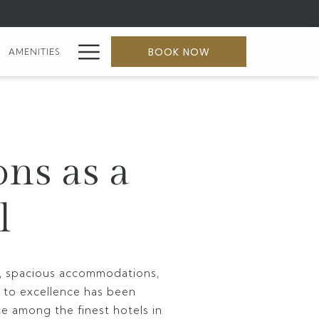
Hamburger
BOOK NOW
AMENITIES
Menu
ons as a
l
ty, spacious accommodations,
 to excellence has been
ce among the finest hotels in