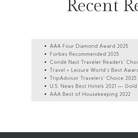
Recent R
AAA Four Diamond Award 2025
Forbes Recommended 2025
Condé Nast Traveler Readers’ Cho
Travel + Leisure World’s Best Awar
TripAdvisor Travelers’ Choice 202
U.S. News Best Hotels 2021 — Gol
AAA Best of Housekeeping 2022