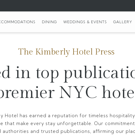
CCOMMODATIONS
DINING
WEDDINGS & EVENTS
GALLERY
The Kimberly Hotel Press
d in top publicati
premier NYC hote
y Hotel has earned a reputation for timeless hospitali
ce that make every stay unforgettable. Our commitment
 authorities and trusted publications, affirming our pla