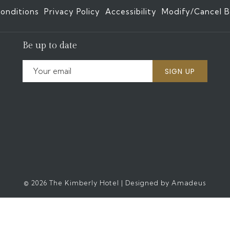
onditions
Privacy Policy
Accessibility
Modify/Cancel B
Be up to date
SIGN UP
©
2026
The Kimberly Hotel | Designed by
Amadeus