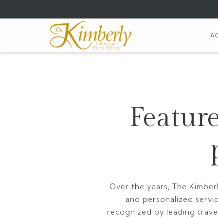
(opens
in
a
A
new
tab)
Feature
Over the years, The Kimberl
and personalized servi
recognized by leading travel