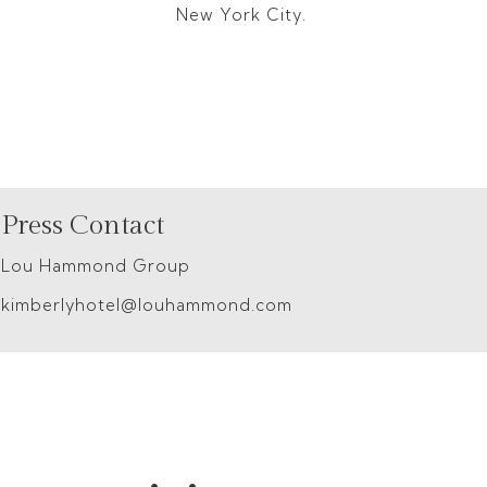
New York City.
Press Contact
Lou Hammond Group
kimberlyhotel@louhammond.com